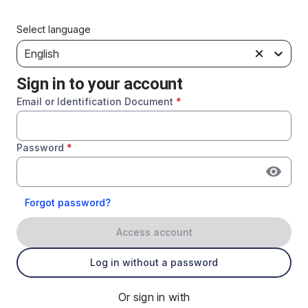
Select language
English
Sign in to your account
Email or Identification Document
*
Password
*
Forgot password?
Access account
Log in without a password
Or sign in with