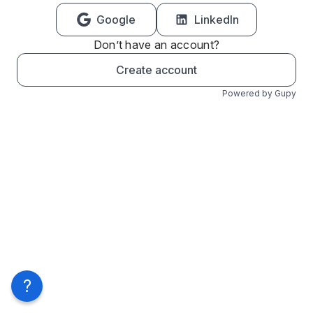
Google
LinkedIn
Don’t have an account?
Create account
Powered by Gupy
?